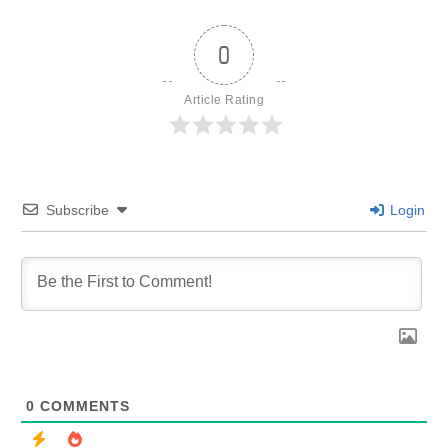
0
Article Rating
Subscribe
Login
0
COMMENTS