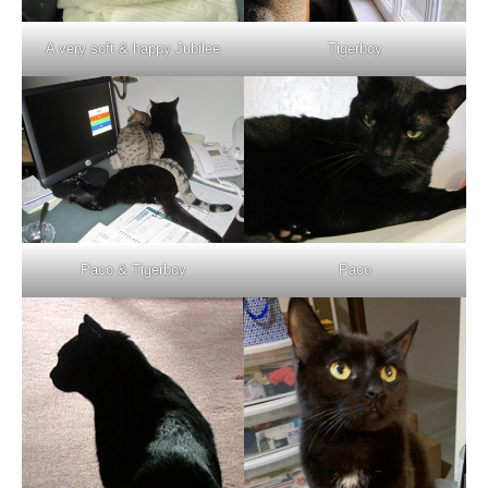
A very soft & happy Jubilee
Tigerboy
Paco & Tigerboy
Paco