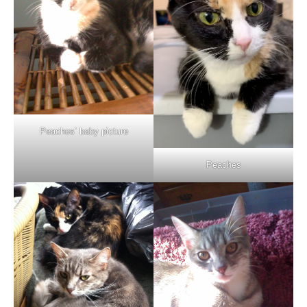
Peaches’ baby picture
Peaches