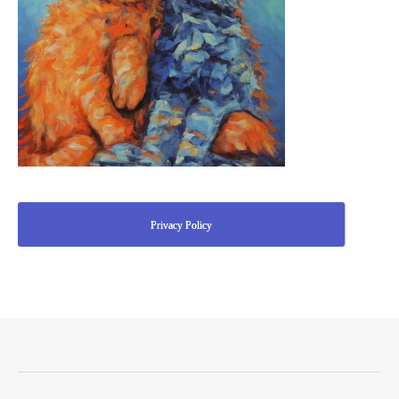
Privacy Policy