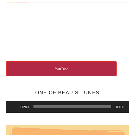
YouTube
ONE OF BEAU’S TUNES
Audio
00:00
00:00
Player
Video