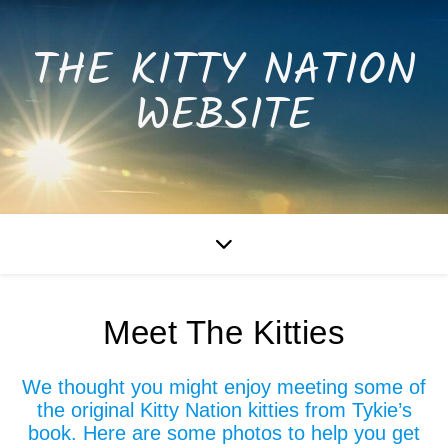
THE KITTY NATION
WEBSITE
Meet The Kitties
We thought you might enjoy meeting some of
the original Kitty Nation kitties from Tykie’s
book. Here are some photos to help you get