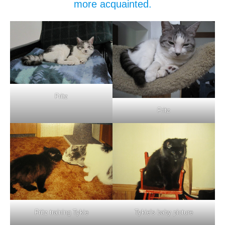
more acquainted.
Fritz
Fritz
Fritz training Tykie
Tykie’s baby picture