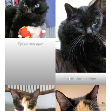
Tykie’s blue eyes
Tykie’s brother Pierre