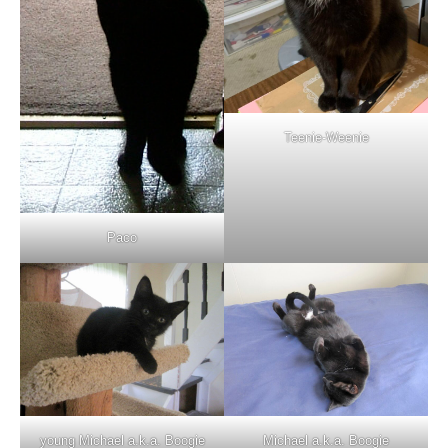
Teenie-Weenie
Paco
young Michael a.k.a. Boogie
Michael a.k.a. Boogie