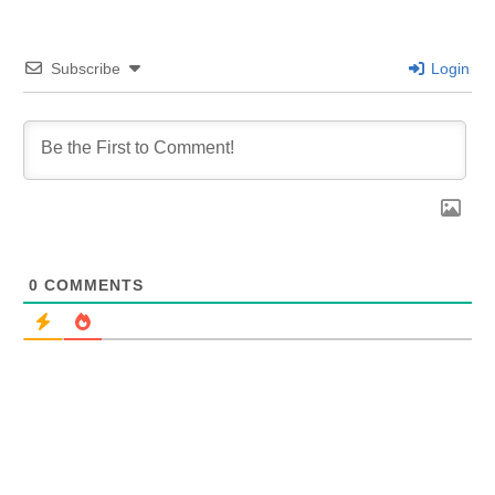
Subscribe
Login
0
COMMENTS