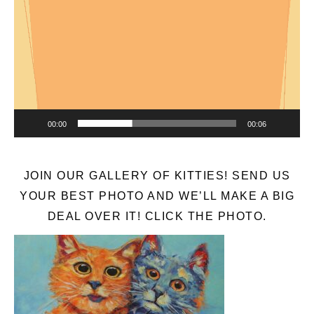
Player
00:00
00:06
JOIN OUR GALLERY OF KITTIES! SEND US
YOUR BEST PHOTO AND WE’LL MAKE A BIG
DEAL OVER IT! CLICK THE PHOTO.