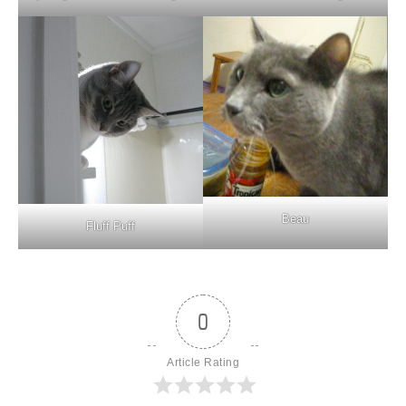
Beau
Fluff Puff
0
Article Rating