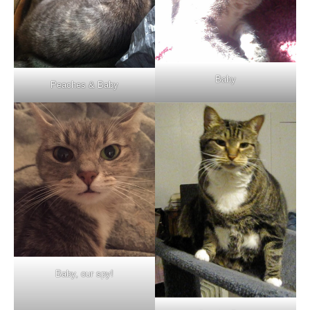
Baby
Peaches & Baby
Baby, our spy!