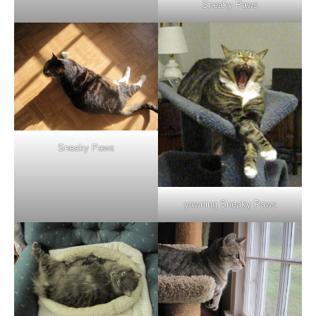
Sneaky Paws
Sneaky Paws
yawning Sneaky Paws